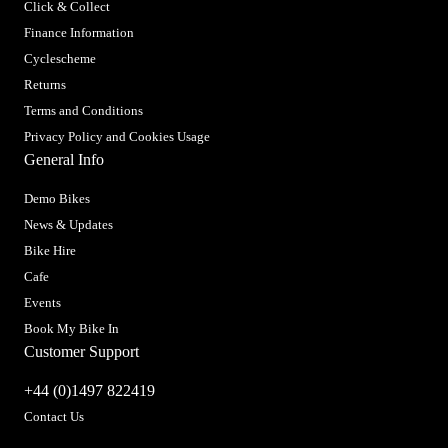
Click & Collect
Finance Information
Cyclescheme
Returns
Terms and Conditions
Privacy Policy and Cookies Usage
General Info
Demo Bikes
News & Updates
Bike Hire
Cafe
Events
Book My Bike In
Customer Support
+44 (0)1497 822419
Contact Us