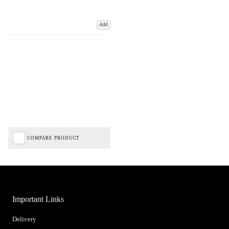
Add
COMPARE PRODUCT
Important Links
Delivery