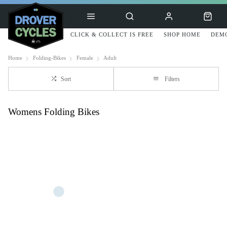
CLICK & COLLECT IS FREE
SHOP HOME
DEMO
Home
Folding-Bikes
Female
Adult
Sort
Filters
Womens Folding Bikes