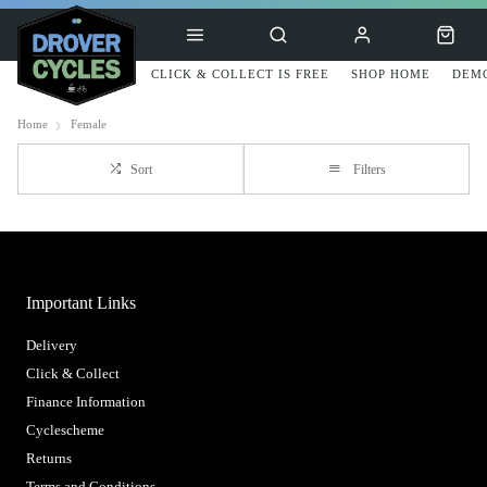
CLICK & COLLECT IS FREE
SHOP HOME
DEMO
Home
Female
Sort
Filters
Important Links
Delivery
Click & Collect
Finance Information
Cyclescheme
Returns
Terms and Conditions