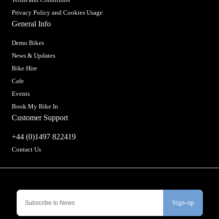
Privacy Policy and Cookies Usage
General Info
Demo Bikes
News & Updates
Bike Hire
Cafe
Events
Book My Bike In
Customer Support
+44 (0)1497 822419
Contact Us
Sign-up