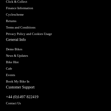
Click & Collect
Finance Information
Cyclescheme
Returns
Terms and Conditions
Privacy Policy and Cookies Usage
General Info
Demo Bikes
News & Updates
Bike Hire
Cafe
Events
Book My Bike In
Customer Support
+44 (0)1497 822419
Contact Us