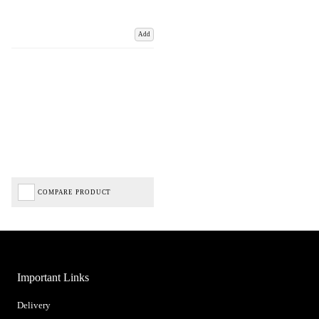
Add
COMPARE PRODUCT
Important Links
Delivery