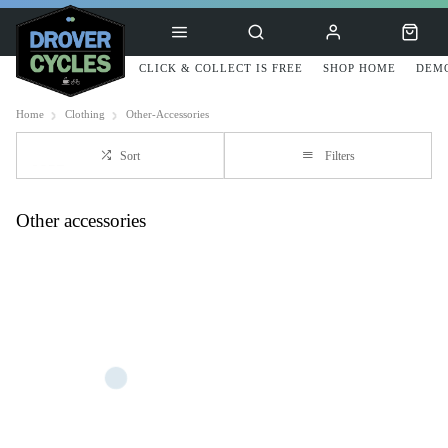
CLICK & COLLECT IS FREE
SHOP HOME
DEMO
Home
Clothing
Other-Accessories
Sort
Filters
Other accessories