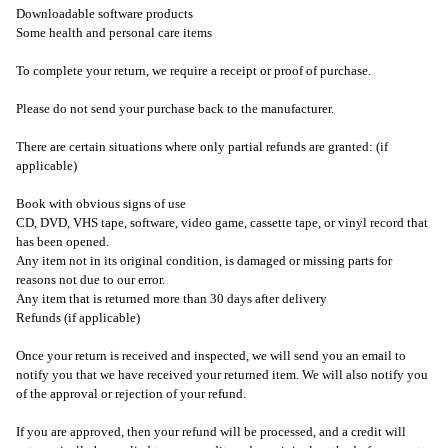
Downloadable software products
Some health and personal care items
To complete your return, we require a receipt or proof of purchase.
Please do not send your purchase back to the manufacturer.
There are certain situations where only partial refunds are granted: (if
applicable)
Book with obvious signs of use
CD, DVD, VHS tape, software, video game, cassette tape, or vinyl record that
has been opened.
Any item not in its original condition, is damaged or missing parts for
reasons not due to our error.
Any item that is returned more than 30 days after delivery
Refunds (if applicable)
Once your return is received and inspected, we will send you an email to
notify you that we have received your returned item. We will also notify you
of the approval or rejection of your refund.
If you are approved, then your refund will be processed, and a credit will