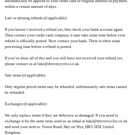
automatically be applied to your credit card or original method of payment,
within a certain amount of days.
Late or missing refunds (if applicable)
If you haven’t received a refund yet, first check your bank account again.
Then contact your credit card company, it may take some time before your
refund is officially posted. Next contact your bank. There is often some
processing time before a refund is posted.
If you’ve done all of this and you still have not received your refund yet,
please contact us at
luke@drovercycles.co.uk
.
Sale items (if applicable)
Only regular priced items may be refunded, unfortunately sale items cannot
be refunded.
Exchanges (if applicable)
We only replace items if they are defective or damaged. If you need to
exchange it for the same item, send us an email at
luke@drovercycles.co.uk
and send your item to: Forest Road, Hay on Wye, HR3 5EH, United
Kingdom.