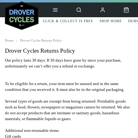
CLICK & COLLECT IS FREE
SHOP HOME
DEMO
Home
Drover Cycles Returns Policy
Drover Cycles Returns Policy
Our policy lasts 30 days. If 30 days have gone by since your purchase,
unfortunately we can’t offer you a refund or exchange.
To be eligible for a return, your item must be unused and in the same
condition that you received it. It must also be in the original packaging.
Several types of goods are exempt from being returned. Perishable goods
such as food, flowers, newspapers or magazines cannot be returned. We also
do not accept products that are intimate or sanitary goods, hazardous
materials, or flammable liquids or gases.
Additional non-returnable items:
Gift cards