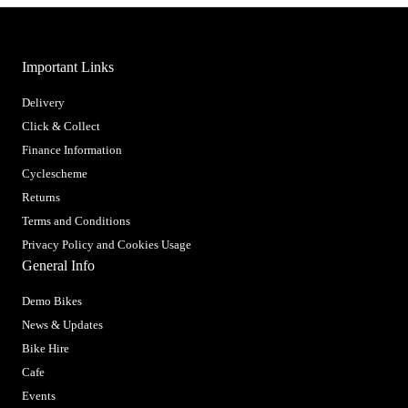
Important Links
Delivery
Click & Collect
Finance Information
Cyclescheme
Returns
Terms and Conditions
Privacy Policy and Cookies Usage
General Info
Demo Bikes
News & Updates
Bike Hire
Cafe
Events