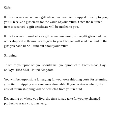
Gifts
If the item was marked as a gift when purchased and shipped directly to you,
you’ll receive a gift credit for the value of your return. Once the returned
item is received, a gift certificate will be mailed to you.
If the item wasn’t marked as a gift when purchased, or the gift giver had the
order shipped to themselves to give to you later, we will send a refund to the
gift giver and he will find out about your return.
Shipping
To return your product, you should mail your product to: Forest Road, Hay
on Wye, HR3 5EH, United Kingdom.
You will be responsible for paying for your own shipping costs for returning
your item. Shipping costs are non-refundable. If you receive a refund, the
cost of return shipping will be deducted from your refund.
Depending on where you live, the time it may take for your exchanged
product to reach you, may vary.