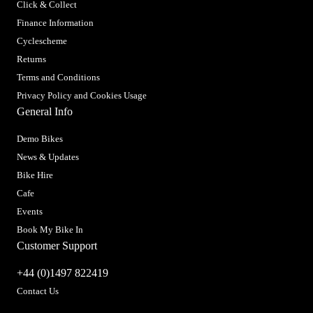
Click & Collect
Finance Information
Cyclescheme
Returns
Terms and Conditions
Privacy Policy and Cookies Usage
General Info
Demo Bikes
News & Updates
Bike Hire
Cafe
Events
Book My Bike In
Customer Support
+44 (0)1497 822419
Contact Us