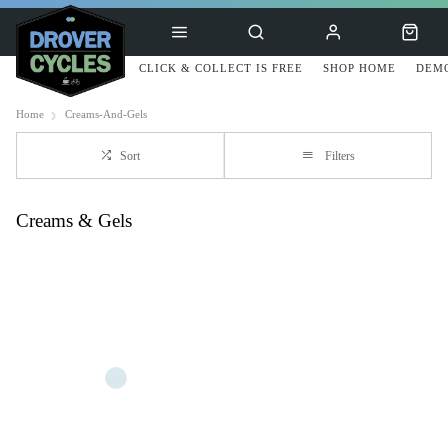
CLICK & COLLECT IS FREE
SHOP HOME
DEMO
Home
Creams-And-Gels
Sort
Filters
Creams & Gels