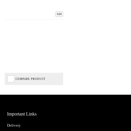
Add
COMPARE PRODUCT
Important Links
Delivery