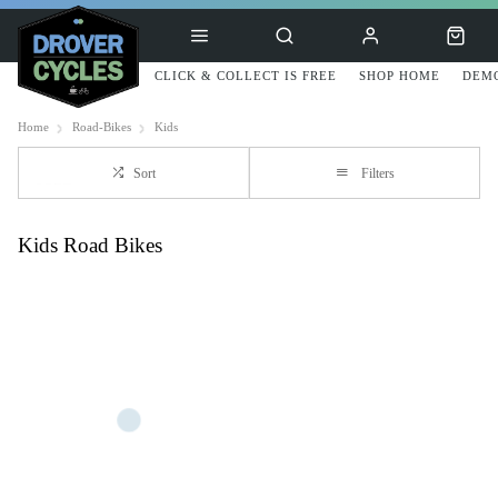
CLICK & COLLECT IS FREE
SHOP HOME
DEMO
Home
Road-Bikes
Kids
Sort
Filters
Kids Road Bikes