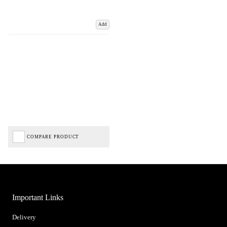
Add
COMPARE PRODUCT
Important Links
Delivery