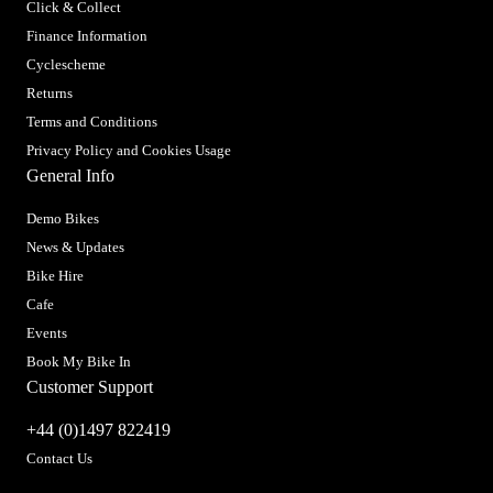
Click & Collect
Finance Information
Cyclescheme
Returns
Terms and Conditions
Privacy Policy and Cookies Usage
General Info
Demo Bikes
News & Updates
Bike Hire
Cafe
Events
Book My Bike In
Customer Support
+44 (0)1497 822419
Contact Us