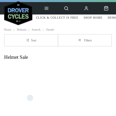
CLICK & COLLECT IS FREE
SHOP HOME
DEMO
Home
Helmets
Instock
Onsale
Sort
Filters
Helmet Sale