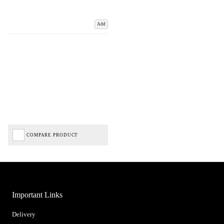
Add
COMPARE PRODUCT
Important Links
Delivery