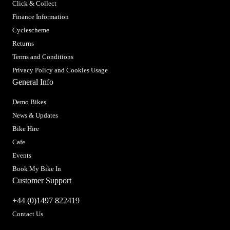
Click & Collect
Finance Information
Cyclescheme
Returns
Terms and Conditions
Privacy Policy and Cookies Usage
General Info
Demo Bikes
News & Updates
Bike Hire
Cafe
Events
Book My Bike In
Customer Support
+44 (0)1497 822419
Contact Us