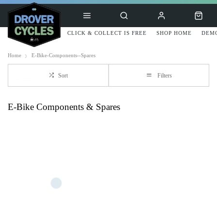
CLICK & COLLECT IS FREE
SHOP HOME
DEMO
Home
E-Bike-Components--Spares
Sort
Filters
E-Bike Components & Spares