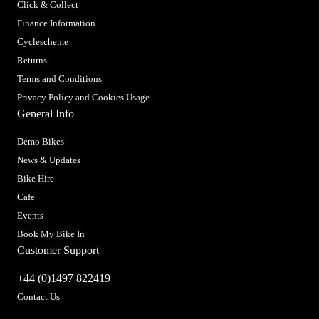
Click & Collect
Finance Information
Cyclescheme
Returns
Terms and Conditions
Privacy Policy and Cookies Usage
General Info
Demo Bikes
News & Updates
Bike Hire
Cafe
Events
Book My Bike In
Customer Support
+44 (0)1497 822419
Contact Us