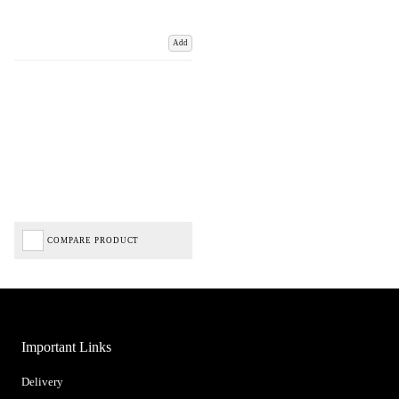
Add
COMPARE PRODUCT
Important Links
Delivery