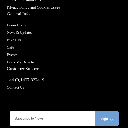
Privacy Policy and Cookies Usage
General Info
Demo Bikes
News & Updates
Bike Hire
Cafe
Events
Book My Bike In
Customer Support
+44 (0)1497 822419
Contact Us
Sign-up