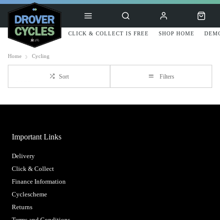
CLICK & COLLECT IS FREE
SHOP HOME
DEMO
Home
Cycling
Sort
Filters
Important Links
Delivery
Click & Collect
Finance Information
Cyclescheme
Returns
Terms and Conditions