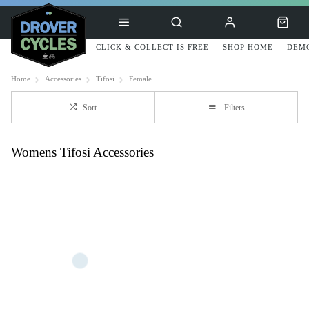
CLICK & COLLECT IS FREE
SHOP HOME
DEMO
Home
Accessories
Tifosi
Female
Sort
Filters
Womens Tifosi Accessories