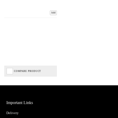
Add
COMPARE PRODUCT
Important Links
Delivery