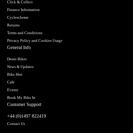
Click & Collect
Finance Information
Cyclescheme
Returns
Terms and Conditions
Privacy Policy and Cookies Usage
General Info
Demo Bikes
News & Updates
Bike Hire
Cafe
Events
Book My Bike In
Customer Support
+44 (0)1497 822419
Contact Us