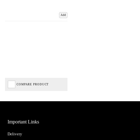
Add
COMPARE PRODUCT
Important Links
Delivery