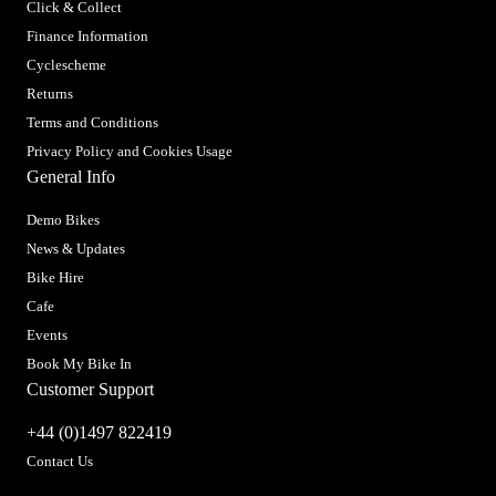
Click & Collect
Finance Information
Cyclescheme
Returns
Terms and Conditions
Privacy Policy and Cookies Usage
General Info
Demo Bikes
News & Updates
Bike Hire
Cafe
Events
Book My Bike In
Customer Support
+44 (0)1497 822419
Contact Us