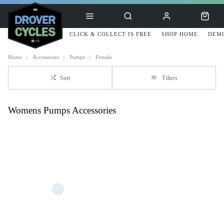
CLICK & COLLECT IS FREE
SHOP HOME
DEMO
Home
Accessories
Pumps
Female
Sort
Filters
Womens Pumps Accessories