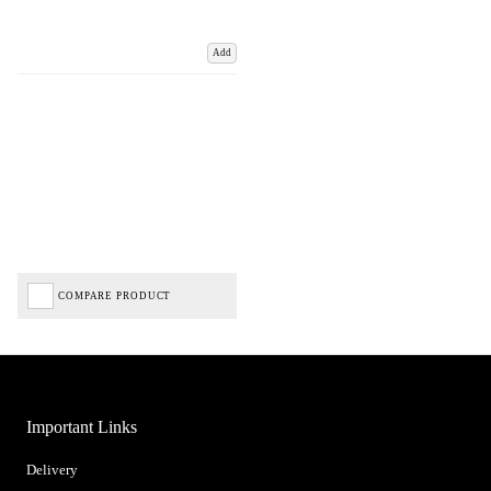
Add
COMPARE PRODUCT
Important Links
Delivery