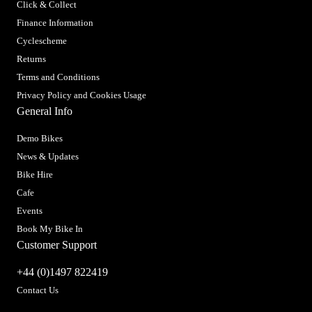
Click & Collect
Finance Information
Cyclescheme
Returns
Terms and Conditions
Privacy Policy and Cookies Usage
General Info
Demo Bikes
News & Updates
Bike Hire
Cafe
Events
Book My Bike In
Customer Support
+44 (0)1497 822419
Contact Us