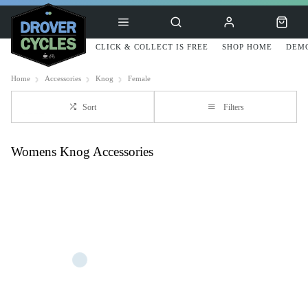
CLICK & COLLECT IS FREE
SHOP HOME
DEMO
Home
Accessories
Knog
Female
Sort
Filters
Womens Knog Accessories