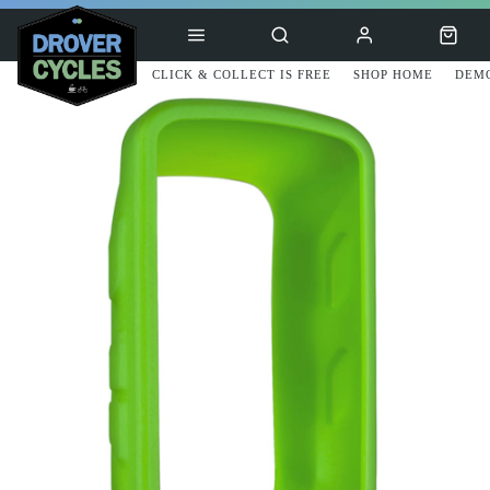
CLICK & COLLECT IS FREE
SHOP HOME
DEMO