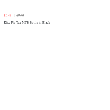
£6.49
£7.49
Elite Fly Tex MTB Bottle in Black