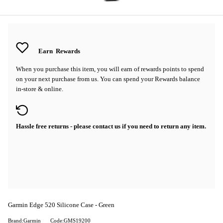
Earn
Rewards
When you purchase this item, you will earn
of rewards points to spend
on your next purchase from us. You can spend your Rewards balance
in-store & online.
Hassle free returns - please contact us if you need to return any item.
Garmin Edge 520 Silicone Case - Green
Brand:Garmin
Code:GMS19200