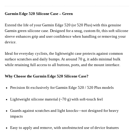
Garmin Edge 520 Silicone Case – Green
Extend the life of your Garmin Edge 520 (or 520 Plus) with this genuine
Garmin green silicone case. Designed for a snug, custom fit, this soft silicone
sleeve enhances grip and user confidence when handling or removing your
device.
Ideal for everyday cyclists, the lightweight case protects against common
surface scratches and daily bumps. At around 70 g, it adds minimal bulk
while retaining full access to all buttons, ports, and the mount interface.
Why Choose the Garmin Edge 520 Silicone Case?
Precision fit exclusively for Garmin Edge 520 / 520 Plus models
Lightweight silicone material (~70 g) with soft-touch feel
Guards against scratches and light knocks—not designed for heavy
impacts
Easy to apply and remove, with unobstructed use of device features