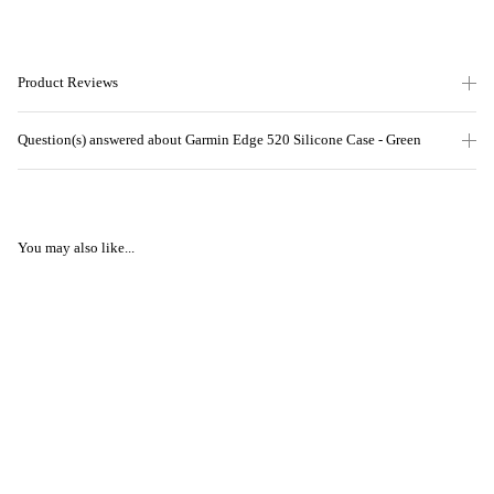
Product Reviews
Question(s) answered about Garmin Edge 520 Silicone Case - Green
You may also like...