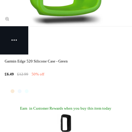
Garmin Edge 520 Silicone Case - Green
£6.49
£12.99
50% off
Earn
in Customer Rewards when you buy this item today