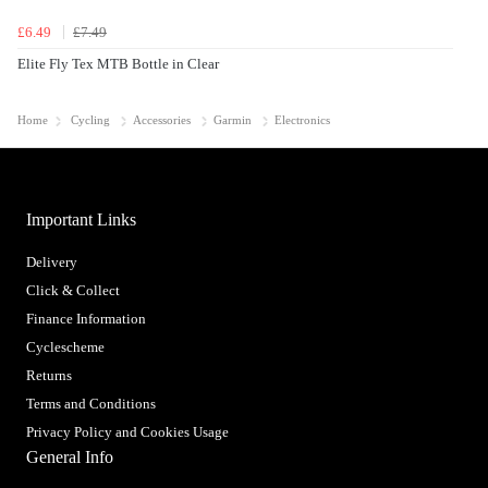
£6.49
£7.49
Elite Fly Tex MTB Bottle in Clear
Home
Cycling
Accessories
Garmin
Electronics
Important Links
Delivery
Click & Collect
Finance Information
Cyclescheme
Returns
Terms and Conditions
Privacy Policy and Cookies Usage
General Info