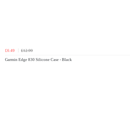
£6.49
£12.99
Garmin Edge 830 Silicone Case - Black