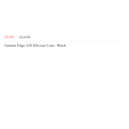
£6.49
£12.99
Garmin Edge 520 Silicone Case - Black