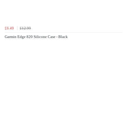
£6.49
£12.99
Garmin Edge 820 Silicone Case - Black