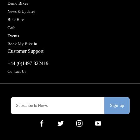
Demo Bikes
News & Updates
Bike Hire
Cafe
Events
Book My Bike In
Customer Support
+44 (0)1497 822419
Contact Us
Sign-up