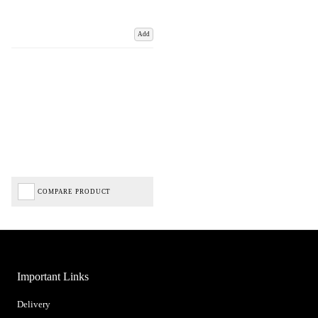
Add
COMPARE PRODUCT
Important Links
Delivery