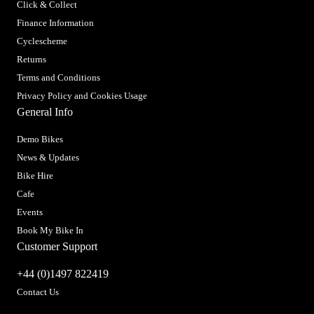
Click & Collect
Finance Information
Cyclescheme
Returns
Terms and Conditions
Privacy Policy and Cookies Usage
General Info
Demo Bikes
News & Updates
Bike Hire
Cafe
Events
Book My Bike In
Customer Support
+44 (0)1497 822419
Contact Us