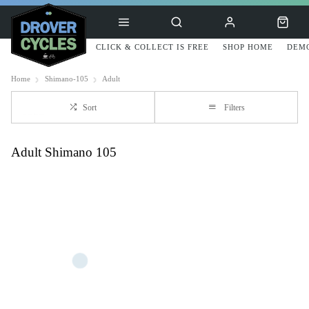
CLICK & COLLECT IS FREE
SHOP HOME
DEMO
Home
Shimano-105
Adult
Sort
Filters
Adult Shimano 105