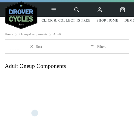
CLICK & COLLECT IS FREE
SHOP HOME
DEMO
Home
Oneup-Components
Adult
Sort
Filters
Adult Oneup Components