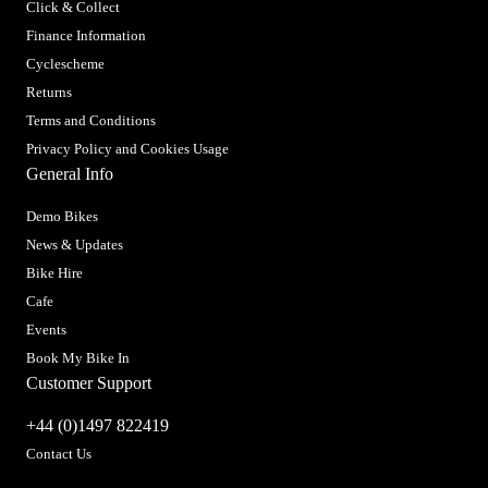
Click & Collect
Finance Information
Cyclescheme
Returns
Terms and Conditions
Privacy Policy and Cookies Usage
General Info
Demo Bikes
News & Updates
Bike Hire
Cafe
Events
Book My Bike In
Customer Support
+44 (0)1497 822419
Contact Us