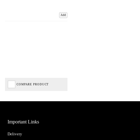
Add
COMPARE PRODUCT
Important Links
Delivery