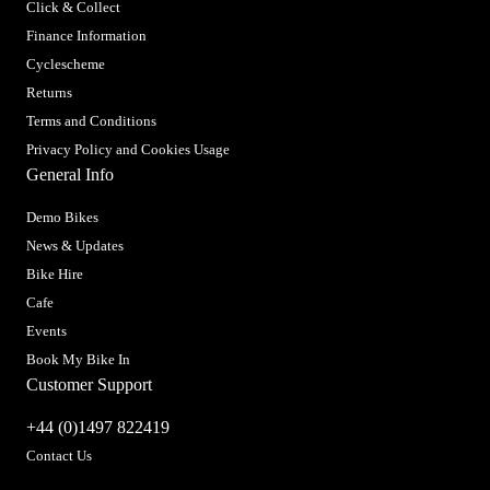
Click & Collect
Finance Information
Cyclescheme
Returns
Terms and Conditions
Privacy Policy and Cookies Usage
General Info
Demo Bikes
News & Updates
Bike Hire
Cafe
Events
Book My Bike In
Customer Support
+44 (0)1497 822419
Contact Us