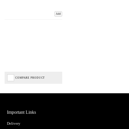
Add
COMPARE PRODUCT
Important Links
Delivery