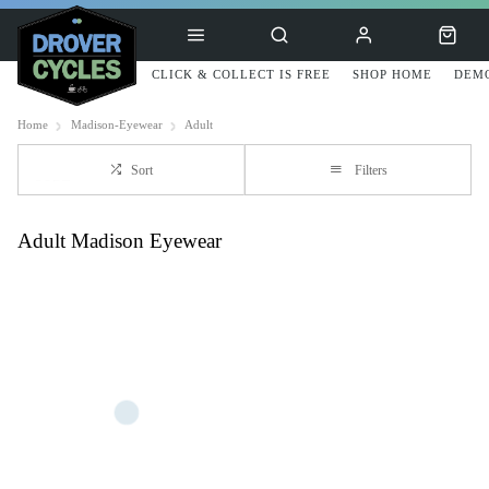
CLICK & COLLECT IS FREE
SHOP HOME
DEMO
Home
Madison-Eyewear
Adult
Sort
Filters
Adult Madison Eyewear