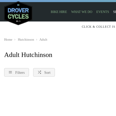
BIKE HIRE
WHAT WE DO
EVENTS
S
CLICK & COLLECT IS
Home
Hutchinson
Adult
Adult Hutchinson
Filters
Sort