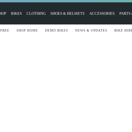
HOP
BIKES
CLOTHING
SHOES & HELMETS
ACCESSORIES
PARTS
 FREE
SHOP HOME
DEMO BIKES
NEWS & UPDATES
BIKE HIR