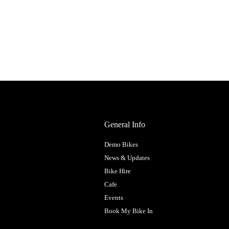
General Info
Demo Bikes
News & Updates
Bike Hire
Cafe
Events
Book My Bike In