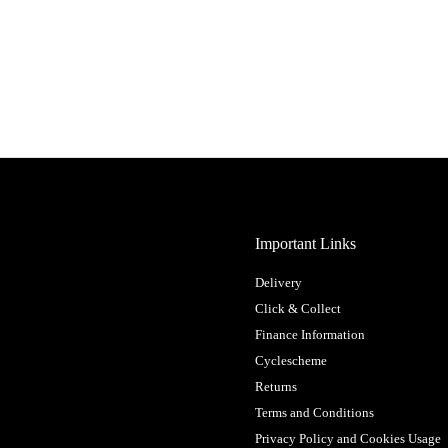
Important Links
Delivery
Click & Collect
Finance Information
Cyclescheme
Returns
Terms and Conditions
Privacy Policy and Cookies Usage