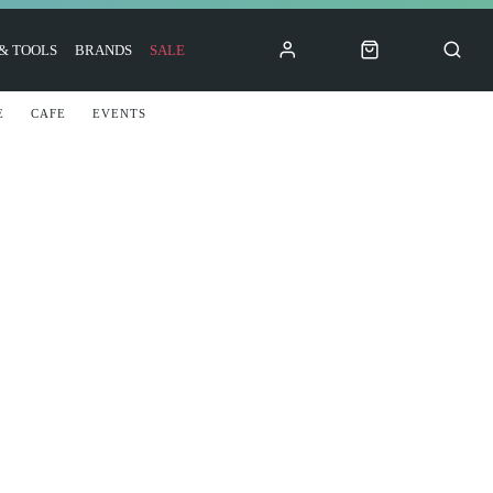
 & TOOLS
BRANDS
SALE
E
CAFE
EVENTS