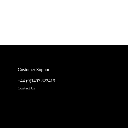
Customer Support
+44 (0)1497 822419
Contact Us