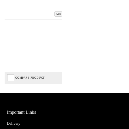
Add
COMPARE PRODUCT
Important Links
Delivery