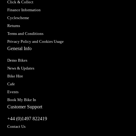
Click & Collect
Finance Information
Cyclescheme
Returns
Terms and Conditions
Privacy Policy and Cookies Usage
General Info
Demo Bikes
News & Updates
Bike Hire
Cafe
Events
Book My Bike In
Customer Support
+44 (0)1497 822419
Contact Us