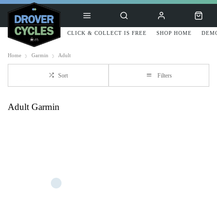
CLICK & COLLECT IS FREE
SHOP HOME
DEMO
Home
Garmin
Adult
Sort
Filters
Adult Garmin