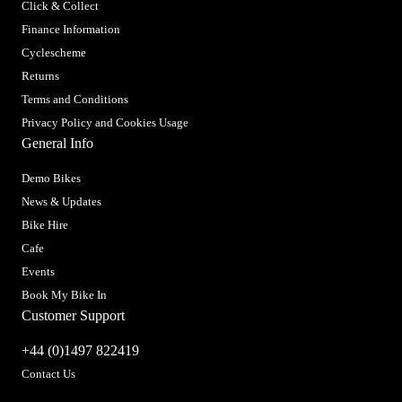
Click & Collect
Finance Information
Cyclescheme
Returns
Terms and Conditions
Privacy Policy and Cookies Usage
General Info
Demo Bikes
News & Updates
Bike Hire
Cafe
Events
Book My Bike In
Customer Support
+44 (0)1497 822419
Contact Us