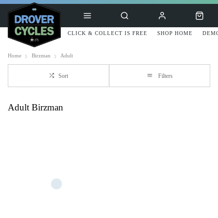
CLICK & COLLECT IS FREE
SHOP HOME
DEMO
Home
Birzman
Adult
Sort
Filters
Adult Birzman