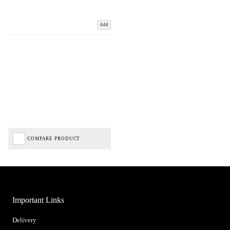
Add
COMPARE PRODUCT
Important Links
Delivery